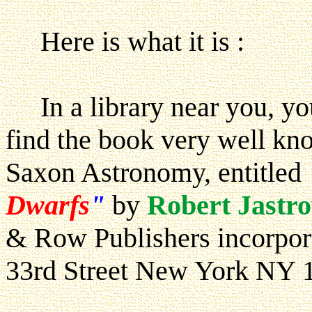
Here is what it is :
In a library near you, you
find the book very well kno
Saxon Astronomy, entitled
Dwarfs
"
by
Robert Jastr
& Row Publishers incorpore
33rd Street New York NY 