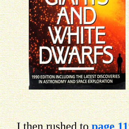
I then rushed to
page 11