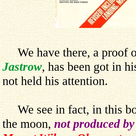
We have there, a proof of
Jastrow
, has been got in h
not held his attention.
We see in fact, in this bo
the moon,
not produced b