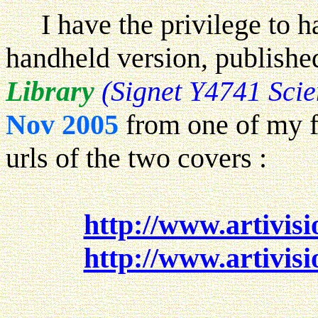
I have the privilege to h
handheld version, publish
Library
(Signet Y4741 Sci
Nov 2005
from one of my f
urls of the two covers :
http://www.artivisi
http://www.artivisi