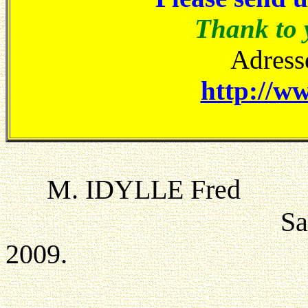
Thank to 
Adresse
http://ww
M. IDYLL
Saint-Claude t
2009.