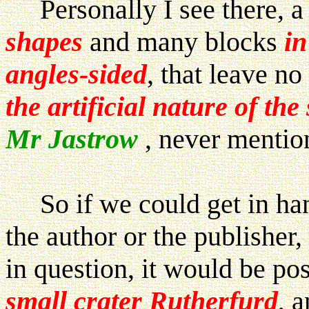
Personally I see there, a
shapes
and many blocks
in
angles-sided
, that leave n
the artificial nature of the
Mr Jastrow
, never mention
So if we could get in ha
the author or the publisher,
in question, it would be pos
small crater Rutherfurd
, 