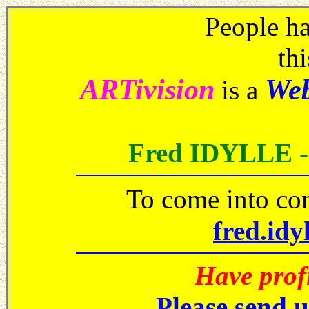
People h
thi
ARTivision
We
is a
Fred IDYLLE 
To come into co
fred.idy
Have prof
Please send 