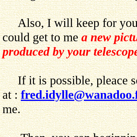
Also, I will keep for you a
could get to me
a new pict
produced by your telesco
If it is possible, pleace 
at :
fred.idylle@wanadoo.
me.