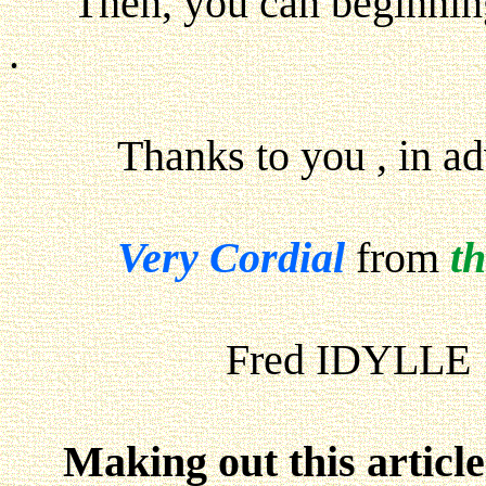
Then, you can beginning y
.
Thanks to you , in adva
Very Cordial
from
t
Fred IDYLLE
Making out this articl