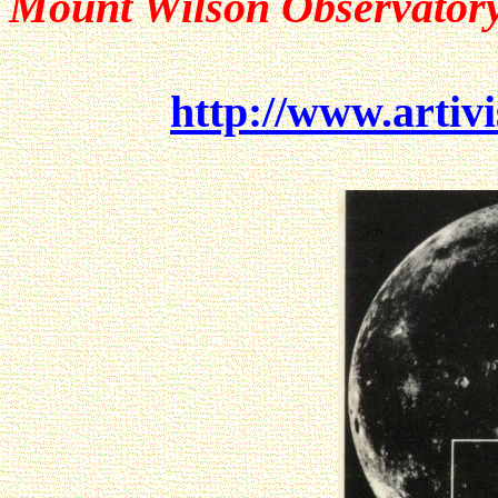
Mount Wilson Observator
http://www.artivi