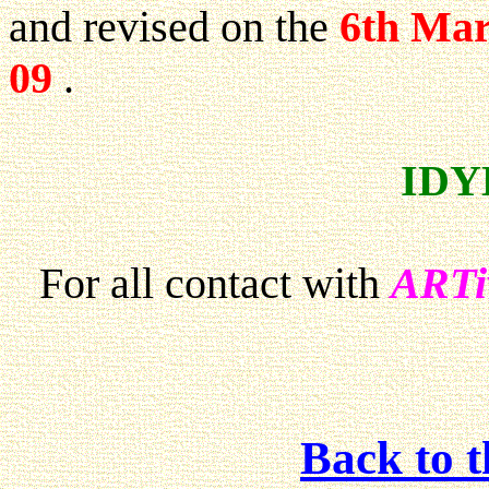
and revised on the
6th Mar
09
.
IDY
For all contact with
ARTi
Back to 