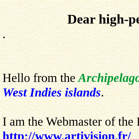
Dear high-p
.
Hello from the
Archipelag
West Indies islands
.
I am the Webmaster of the 
http://www.artivision.fr/