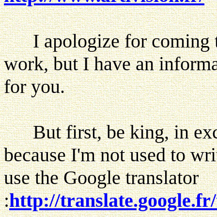
I apologize for coming to
work, but I have an inform
for you.
But first, be king, in ex
because I'm not used to writ
use the Google translator
:
http://translate.google.fr