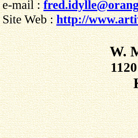
e-mail :
fred.idylle@orang
Site Web :
http://www.artiv
W. 
112