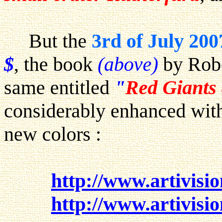
But the
3rd of July 200
$
, the book
(above)
by Robe
same entitled
"
Red Giants
considerably enhanced with
new colors :
http://www.artivisi
http://www.artivisi