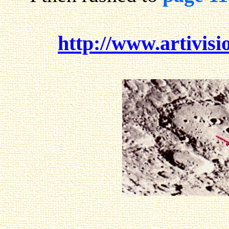
http://www.artivisi