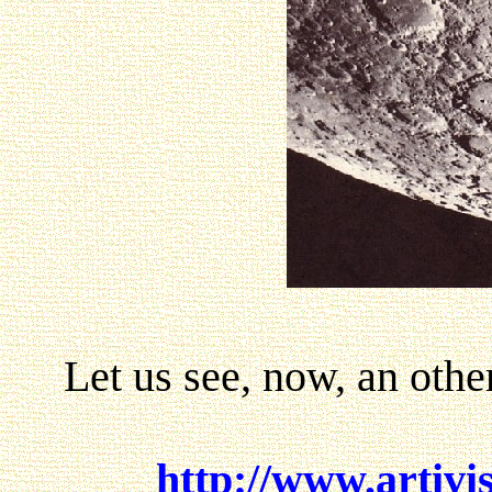
Let us see, now, an other
http://www.artivi