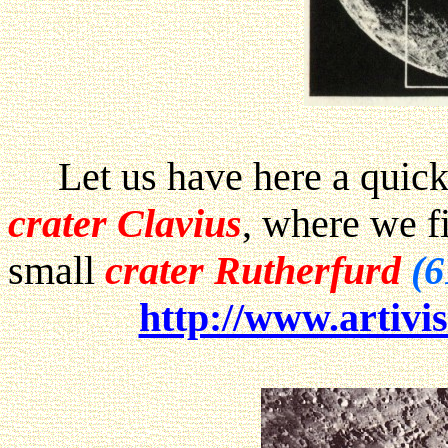
Let us have here a quick 
crater Clavius
, where we fi
small
crater Rutherfurd
(6
http://www.artivis