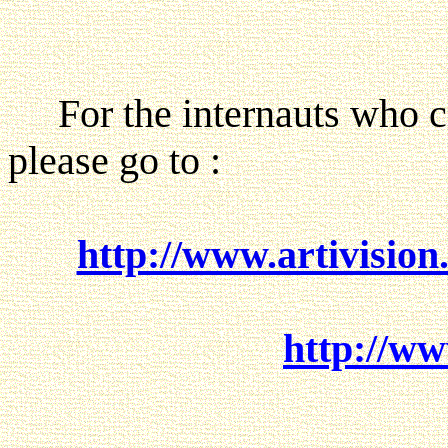
For the internauts who can
please go to :
http://www.artivision
http://ww