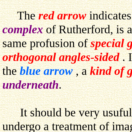
The
red arrow
indicates
complex
of Rutherford, is 
same profusion of
special 
orthogonal angles-sided
. 
the
blue arrow
, a
kind of 
underneath
.
It should be very usuful, t
undergo a treatment of im